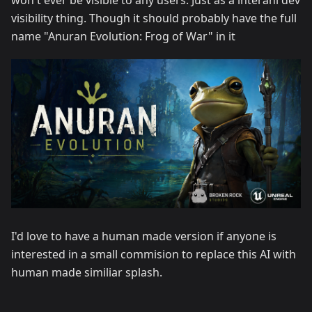
won't ever be visible to any users. Just as a interanl dev
visibility thing. Though it should probably have the full
name "Anuran Evolution: Frog of War" in it
I'd love to have a human made version if anyone is
interested in a small commision to replace this AI with
human made similiar splash.