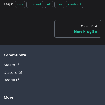
Tags:
dev
internal
AE
fow
contract
Older Post
New Frog!!
Community
Steam
Discord
Reddit
More