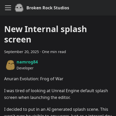
Broken Rock Studios
New Internal splash
screen
September 20, 2025
·
One min read
namrog84
Developer
Anuran Evolution: Frog of War
I was tired of looking at Unreal Engine default splash
screen when launching the editor.
I decided to put in an AI generated splash scene. This