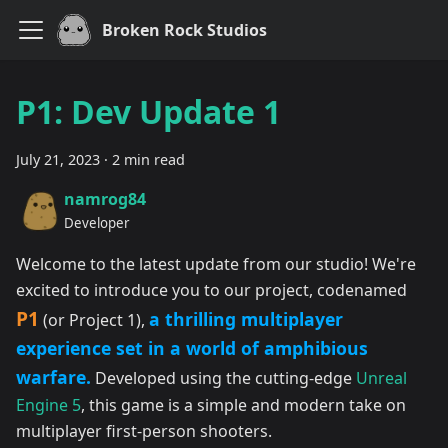
Broken Rock Studios
P1: Dev Update 1
July 21, 2023
·
2 min read
namrog84
Developer
Welcome to the latest update from our studio! We're
excited to introduce you to our project, codenamed
P1
a thrilling multiplayer
(or Project 1),
experience set in a world of amphibious
warfare.
Developed using the cutting-edge
Unreal
Engine 5
, this game is a simple and modern take on
multiplayer first-person shooters.