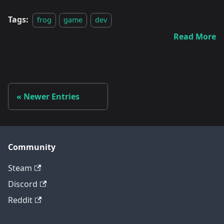
Tags:
frog
game
dev
Read More
Newer Entries
Community
Steam
Discord
Reddit