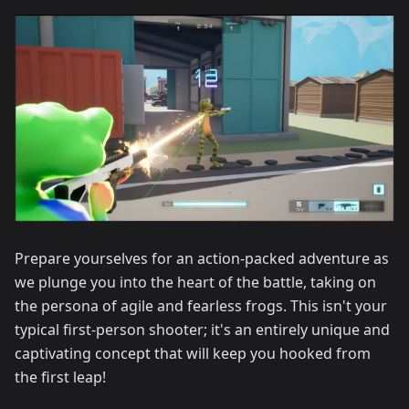
Prepare yourselves for an action-packed adventure as
we plunge you into the heart of the battle, taking on
the persona of agile and fearless frogs. This isn't your
typical first-person shooter; it's an entirely unique and
captivating concept that will keep you hooked from
the first leap!